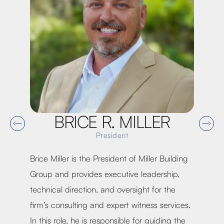
BRICE R. MILLER
President
Brice Miller is the President of Miller Building
Kevi
Group and provides executive leadership,
Mill
n of
technical direction, and oversight for the
lead
rt
firm’s consulting and expert witness services.
stra
In this role, he is responsible for guiding the
perf