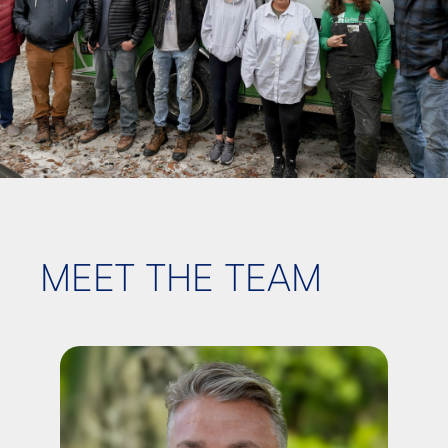
MEET THE TEAM