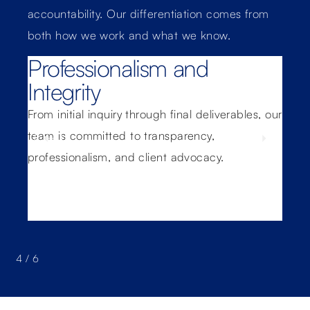
accountability. Our differentiation comes from
both how we work and what we know.
Professionalism and
C
Integrity
M
From initial inquiry through final deliverables, our
We s
ross
team is committed to transparency,
fro
professionalism, and client advocacy.
pro
con
4
/
6