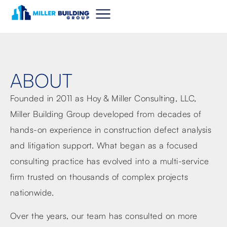
ABOUT
Founded in 2011 as Hoy & Miller Consulting, LLC,
Miller Building Group developed from decades of
hands-on experience in construction defect analysis
and litigation support. What began as a focused
consulting practice has evolved into a multi-service
firm trusted on thousands of complex projects
nationwide.
Over the years, our team has consulted on more