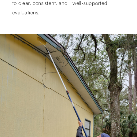
to clear, consistent, and well-supported
evaluations.