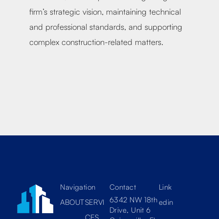
tion
firm’s strategic vision, maintaining technical
firm
and professional standards, and supporting
cons
complex construction-related matters.
proj
Navigation
Contact
Link
6342 NW 18th
ABOUT
SERVI
edin
Drive, Unit 6
CES