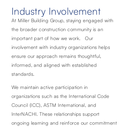
Industry Involvement
At Miller Building Group, staying engaged with
the broader construction community is an
important part of how we work. Our
involvement with industry organizations helps
ensure our approach remains thoughtful,
informed, and aligned with established
standards.
We maintain active participation in
organizations such as the International Code
Council (ICC), ASTM International, and
InterNACHI. These relationships support
ongoing learning and reinforce our commitment