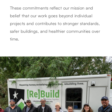
These commitments reflect our mission and
belief that our work goes beyond individual
projects and contributes to stronger standards,
safer buildings, and healthier communities over
time.