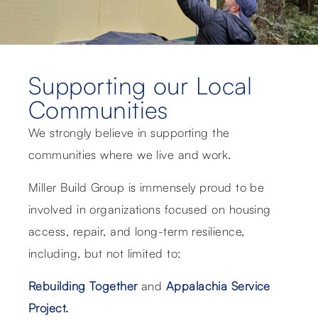
Supporting our Local
Communities
We strongly believe in supporting the
communities where we live and work.
Miller Build Group is immensely proud to be
involved in organizations focused on housing
access, repair, and long-term resilience,
including, but not limited to:
Rebuilding Together
and
Appalachia Service
Project
.