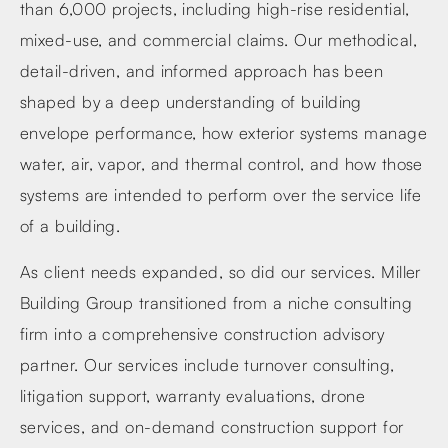
than 6,000 projects, including high-rise residential,
mixed-use, and commercial claims. Our methodical,
detail-driven, and informed approach has been
shaped by a deep understanding of building
envelope performance, how exterior systems manage
water, air, vapor, and thermal control, and how those
systems are intended to perform over the service life
of a building.
As client needs expanded, so did our services. Miller
Building Group transitioned from a niche consulting
firm into a comprehensive construction advisory
partner. Our services include turnover consulting,
litigation support, warranty evaluations, drone
services, and on-demand construction support for