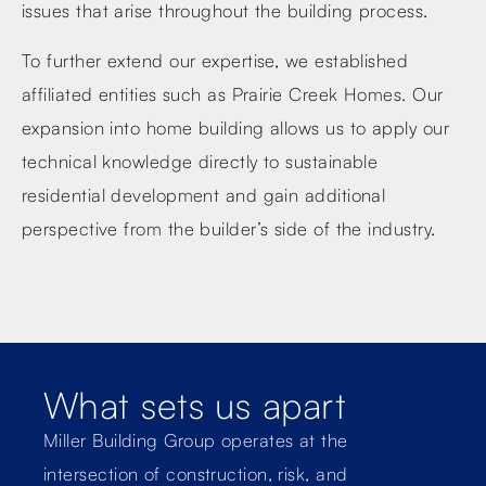
issues that arise throughout the building process.
To further extend our expertise, we established
affiliated entities such as Prairie Creek Homes. Our
expansion into home building allows us to apply our
technical knowledge directly to sustainable
residential development and gain additional
perspective from the builder’s side of the industry.
What sets us apart
Miller Building Group operates at the
intersection of construction, risk, and